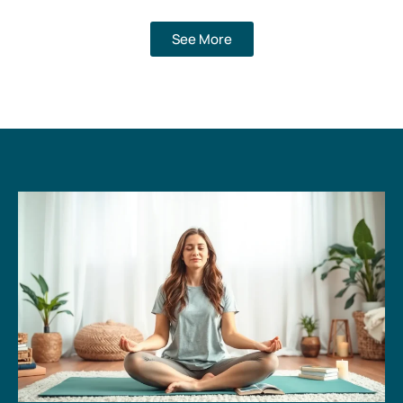
See More