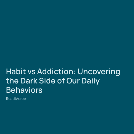
Habit vs Addiction: Uncovering
the Dark Side of Our Daily
Behaviors
Read More »