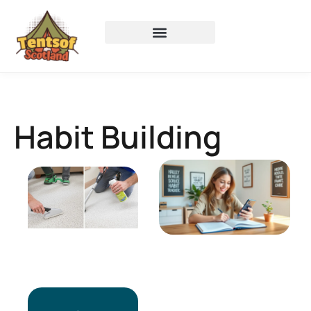
Habit Building