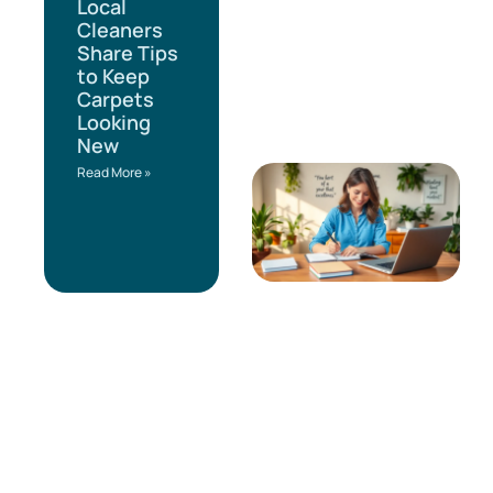
Local
Cleaners
Share Tips
to Keep
Carpets
Looking
New
Read More »