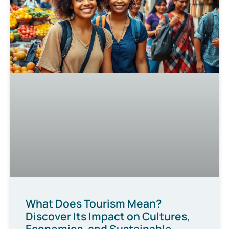
What Does Tourism Mean?
Discover Its Impact on Cultures,
Economies, and Sustainable