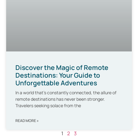
Discover the Magic of Remote
Destinations: Your Guide to
Unforgettable Adventures
In a world that’s constantly connected, the allure of
remote destinations has never been stronger.
Travelers seeking solace from the
READ MORE »
1
2
3