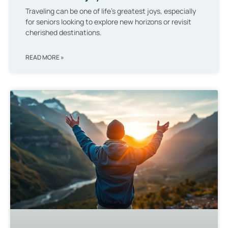
Traveling can be one of life’s greatest joys, especially
for seniors looking to explore new horizons or revisit
cherished destinations.
READ MORE »