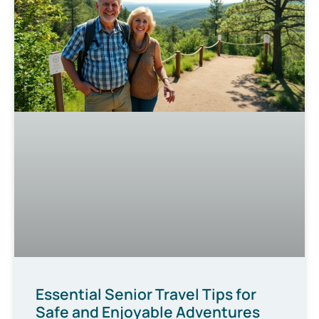
Essential Senior Travel Tips for
Safe and Enjoyable Adventures