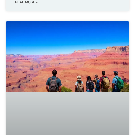
READ MORE »