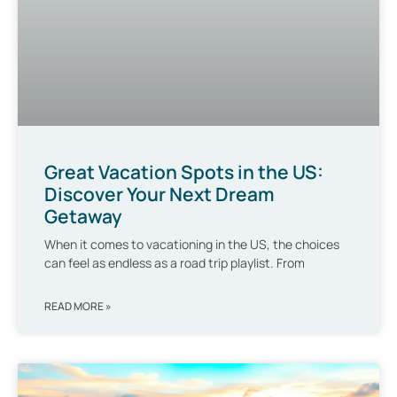
Great Vacation Spots in the US:
Discover Your Next Dream
Getaway
When it comes to vacationing in the US, the choices
can feel as endless as a road trip playlist. From
READ MORE »