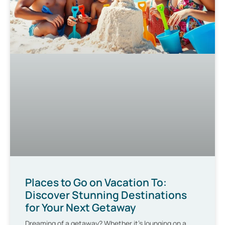
Places to Go on Vacation To:
Discover Stunning Destinations
for Your Next Getaway
Dreaming of a getaway? Whether it’s lounging on a