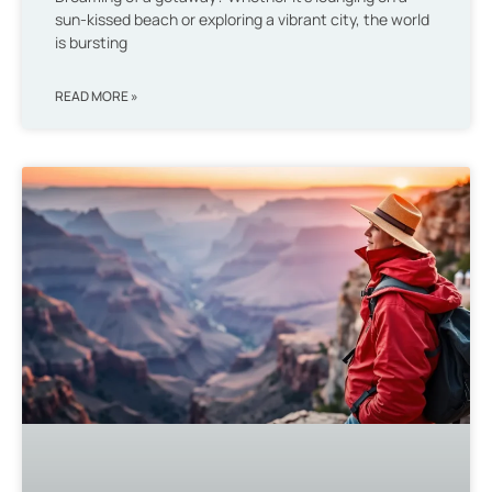
sun-kissed beach or exploring a vibrant city, the world
is bursting
READ MORE »