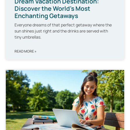
Dream Vacation Destination:
Discover the World’s Most
Enchanting Getaways
Everyone dreams of that perfect getaway where the
sun shines just right and the drinks are served with
tiny umbrellas.
READ MORE »