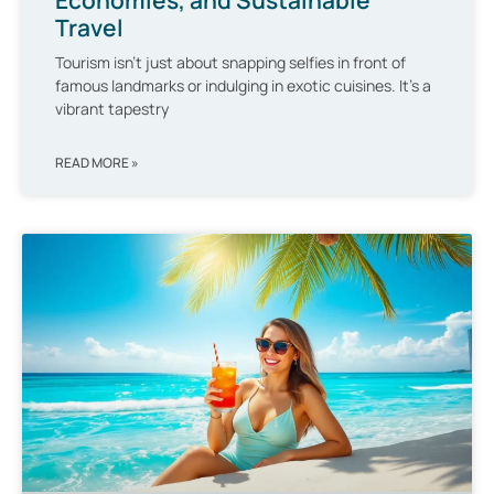
Travel
Tourism isn’t just about snapping selfies in front of
famous landmarks or indulging in exotic cuisines. It’s a
vibrant tapestry
READ MORE »