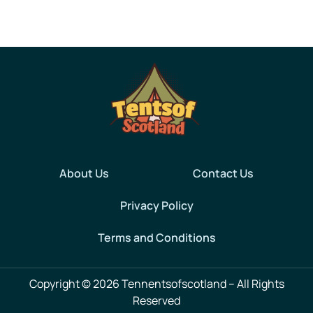
About Us
Contact Us
Privacy Policy
Terms and Conditions
Copyright © 2026 Tennentsofscotland – All Rights
Reserved