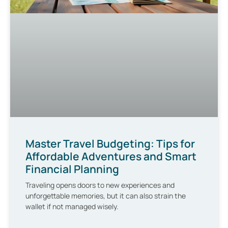
Master Travel Budgeting: Tips for
Affordable Adventures and Smart
Financial Planning
Traveling opens doors to new experiences and
unforgettable memories, but it can also strain the
wallet if not managed wisely.