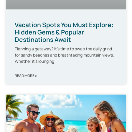
Vacation Spots You Must Explore:
Hidden Gems & Popular
Destinations Await
Planning a getaway? It’s time to swap the daily grind
for sandy beaches and breathtaking mountain views.
Whether it’s lounging
READ MORE »