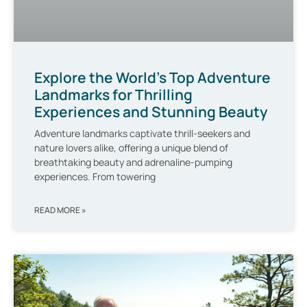
Explore the World’s Top Adventure
Landmarks for Thrilling
Experiences and Stunning Beauty
Adventure landmarks captivate thrill-seekers and
nature lovers alike, offering a unique blend of
breathtaking beauty and adrenaline-pumping
experiences. From towering
READ MORE »