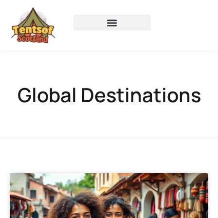
Global Destinations