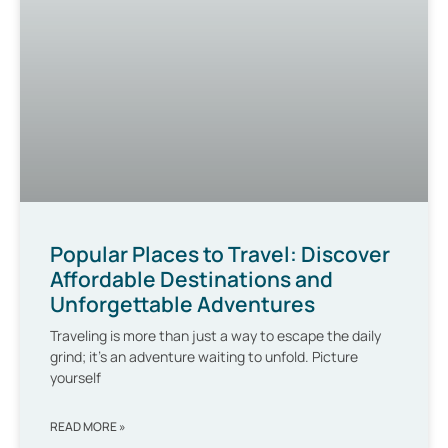
Popular Places to Travel: Discover
Affordable Destinations and
Unforgettable Adventures
Traveling is more than just a way to escape the daily
grind; it’s an adventure waiting to unfold. Picture
yourself
READ MORE »