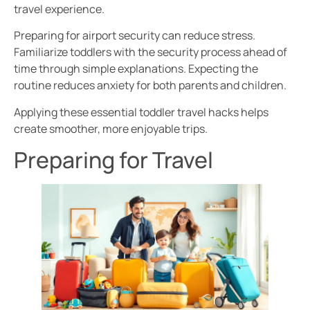
travel experience.
Preparing for airport security can reduce stress.
Familiarize toddlers with the security process ahead of
time through simple explanations. Expecting the
routine reduces anxiety for both parents and children.
Applying these essential toddler travel hacks helps
create smoother, more enjoyable trips.
Preparing for Travel