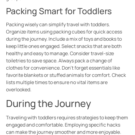
Packing Smart for Toddlers
Packing wisely can simplify travel with toddlers.
Organize items using packing cubes for quick access
during the journey. Include a mix of toys and books to
keep little ones engaged. Select snacks that are both
healthy and easy to manage. Consider travel-size
toiletries to save space. Always pack a change of
clothes for convenience. Don’t forget essentials like
favorite blankets or stuffed animals for comfort. Check
lists multiple times to ensure no vital items are
overlooked.
During the Journey
Traveling with toddlers requires strategies to keep them
engaged and comfortable. Employing specific hacks
can make the journey smoother and more enjoyable.