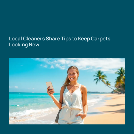
Local Cleaners Share Tips to Keep Carpets
Looking New