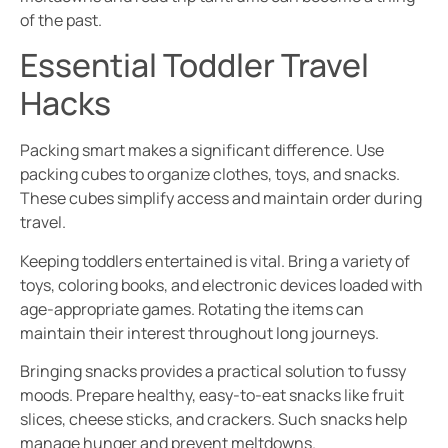
of the past.
Essential Toddler Travel
Hacks
Packing smart makes a significant difference. Use
packing cubes to organize clothes, toys, and snacks.
These cubes simplify access and maintain order during
travel.
Keeping toddlers entertained is vital. Bring a variety of
toys, coloring books, and electronic devices loaded with
age-appropriate games. Rotating the items can
maintain their interest throughout long journeys.
Bringing snacks provides a practical solution to fussy
moods. Prepare healthy, easy-to-eat snacks like fruit
slices, cheese sticks, and crackers. Such snacks help
manage hunger and prevent meltdowns.