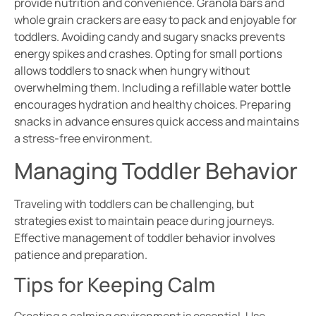
provide nutrition and convenience. Granola bars and
whole grain crackers are easy to pack and enjoyable for
toddlers. Avoiding candy and sugary snacks prevents
energy spikes and crashes. Opting for small portions
allows toddlers to snack when hungry without
overwhelming them. Including a refillable water bottle
encourages hydration and healthy choices. Preparing
snacks in advance ensures quick access and maintains
a stress-free environment.
Managing Toddler Behavior
Traveling with toddlers can be challenging, but
strategies exist to maintain peace during journeys.
Effective management of toddler behavior involves
patience and preparation.
Tips for Keeping Calm