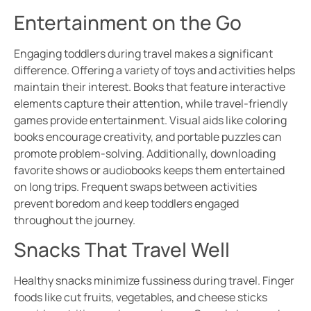
Entertainment on the Go
Engaging toddlers during travel makes a significant
difference. Offering a variety of toys and activities helps
maintain their interest. Books that feature interactive
elements capture their attention, while travel-friendly
games provide entertainment. Visual aids like coloring
books encourage creativity, and portable puzzles can
promote problem-solving. Additionally, downloading
favorite shows or audiobooks keeps them entertained
on long trips. Frequent swaps between activities
prevent boredom and keep toddlers engaged
throughout the journey.
Snacks That Travel Well
Healthy snacks minimize fussiness during travel. Finger
foods like cut fruits, vegetables, and cheese sticks