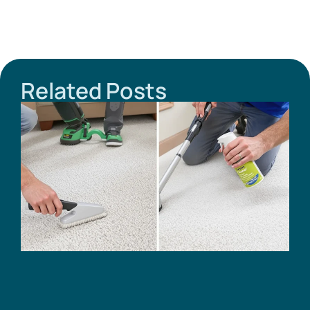
Related Posts