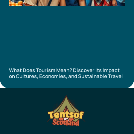
What Does Tourism Mean? Discover Its Impact
on Cultures, Economies, and Sustainable Travel