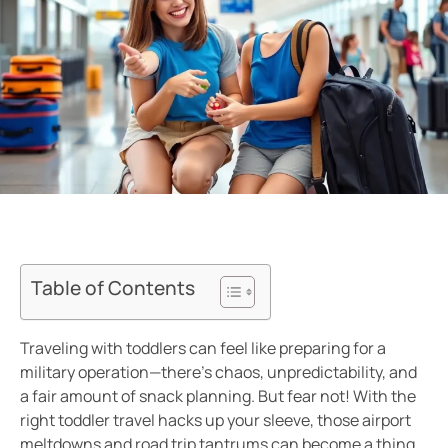
Table of Contents
Traveling with toddlers can feel like preparing for a
military operation—there’s chaos, unpredictability, and
a fair amount of snack planning. But fear not! With the
right toddler travel hacks up your sleeve, those airport
meltdowns and road trip tantrums can become a thing