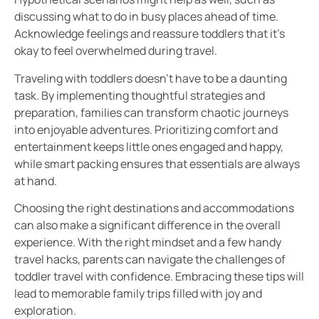
discussing what to do in busy places ahead of time.
Acknowledge feelings and reassure toddlers that it’s
okay to feel overwhelmed during travel.
Traveling with toddlers doesn’t have to be a daunting
task. By implementing thoughtful strategies and
preparation, families can transform chaotic journeys
into enjoyable adventures. Prioritizing comfort and
entertainment keeps little ones engaged and happy,
while smart packing ensures that essentials are always
at hand.
Choosing the right destinations and accommodations
can also make a significant difference in the overall
experience. With the right mindset and a few handy
travel hacks, parents can navigate the challenges of
toddler travel with confidence. Embracing these tips will
lead to memorable family trips filled with joy and
exploration.