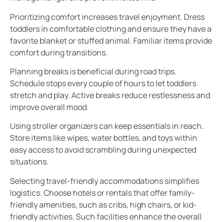
Prioritizing comfort increases travel enjoyment. Dress
toddlers in comfortable clothing and ensure they have a
favorite blanket or stuffed animal. Familiar items provide
comfort during transitions.
Planning breaks is beneficial during road trips.
Schedule stops every couple of hours to let toddlers
stretch and play. Active breaks reduce restlessness and
improve overall mood.
Using stroller organizers can keep essentials in reach.
Store items like wipes, water bottles, and toys within
easy access to avoid scrambling during unexpected
situations.
Selecting travel-friendly accommodations simplifies
logistics. Choose hotels or rentals that offer family-
friendly amenities, such as cribs, high chairs, or kid-
friendly activities. Such facilities enhance the overall