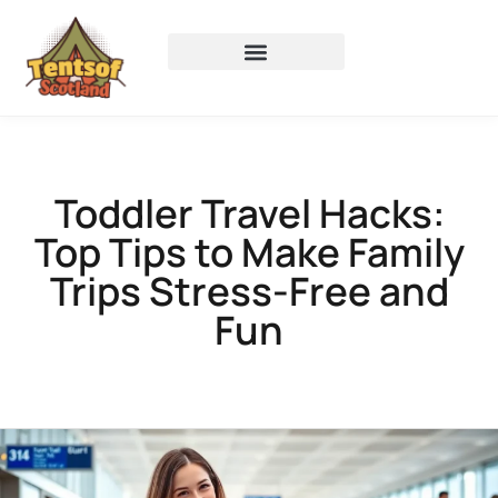
Toddler Travel Hacks:
Top Tips to Make Family
Trips Stress-Free and
Fun