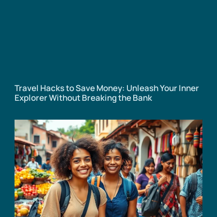
Travel Hacks to Save Money: Unleash Your Inner
Explorer Without Breaking the Bank