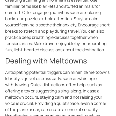
Creating a calming environment is essential. Use
familiar items like blankets and stuffed animals for
comfort. Offer engaging activities such as coloring
books and puzzles to hold attention. Staying calm
yourself can help soothe their anxiety. Encourage short
breaks to stretch and play during travel. You can also
practice deep breathing exercises together when
tension arises. Make travel enjoyable by incorporating
fun, light-hearted discussions about the destination.
Dealing with Meltdowns
Anticipating potential triggers can minimize meltdowns.
Identify signs of distress early, such as whining or
withdrawing. Quick distractions often help, such as
offering a toy or suggesting a sing-along. In case a
meltdown occurs, staying calm and not raising your
voice is crucial. Providing a quiet space, even a corner
of the plane or car, can create a sense of security.
Hypothetical scenarios might help as well, such as