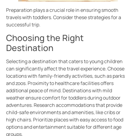
Preparation plays a crucial role in ensuring smooth
travels with toddlers. Consider these strategies for a
successful trip.
Choosing the Right
Destination
Selecting a destination that caters to young children
can significantly affect the travel experience. Choose
locations with family-friendly activities, such as parks
and zoos. Proximity to healthcare facilities offers
additional peace of mind. Destinations with mild
weather ensure comfort for toddlers during outdoor
adventures. Research accommodations that provide
child-safe environments and amenities, like cribs or
high chairs. Prioritize places with easy access to food
options and entertainment suitable for different age
groups.