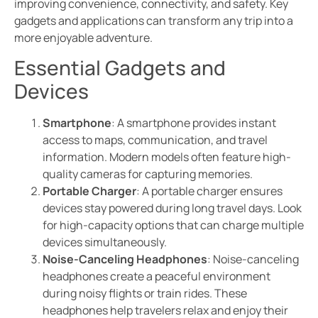
improving convenience, connectivity, and safety. Key
gadgets and applications can transform any trip into a
more enjoyable adventure.
Essential Gadgets and
Devices
Smartphone
: A smartphone provides instant
access to maps, communication, and travel
information. Modern models often feature high-
quality cameras for capturing memories.
Portable Charger
: A portable charger ensures
devices stay powered during long travel days. Look
for high-capacity options that can charge multiple
devices simultaneously.
Noise-Canceling Headphones
: Noise-canceling
headphones create a peaceful environment
during noisy flights or train rides. These
headphones help travelers relax and enjoy their