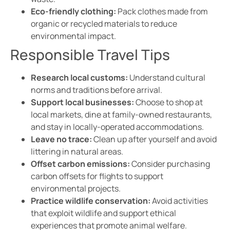
Eco-friendly clothing:
Pack clothes made from
organic or recycled materials to reduce
environmental impact.
Responsible Travel Tips
Research local customs:
Understand cultural
norms and traditions before arrival.
Support local businesses:
Choose to shop at
local markets, dine at family-owned restaurants,
and stay in locally-operated accommodations.
Leave no trace:
Clean up after yourself and avoid
littering in natural areas.
Offset carbon emissions:
Consider purchasing
carbon offsets for flights to support
environmental projects.
Practice wildlife conservation:
Avoid activities
that exploit wildlife and support ethical
experiences that promote animal welfare.