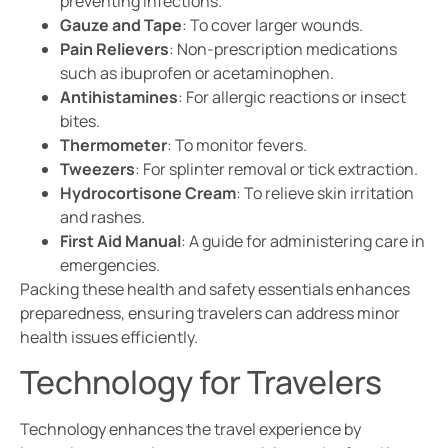
preventing infections.
Gauze and Tape
: To cover larger wounds.
Pain Relievers
: Non-prescription medications
such as ibuprofen or acetaminophen.
Antihistamines
: For allergic reactions or insect
bites.
Thermometer
: To monitor fevers.
Tweezers
: For splinter removal or tick extraction.
Hydrocortisone Cream
: To relieve skin irritation
and rashes.
First Aid Manual
: A guide for administering care in
emergencies.
Packing these health and safety essentials enhances
preparedness, ensuring travelers can address minor
health issues efficiently.
Technology for Travelers
Technology enhances the travel experience by