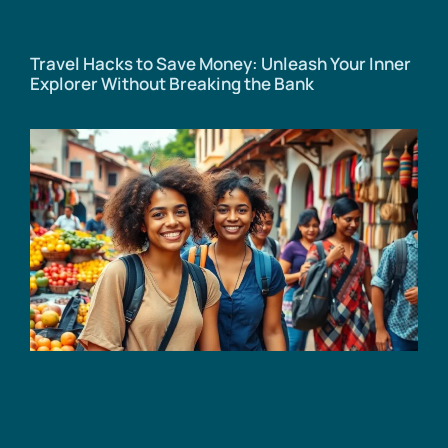
Travel Hacks to Save Money: Unleash Your Inner
Explorer Without Breaking the Bank