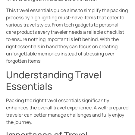
This travel essentials guide aims to simplify the packing
process by highlighting must-have items that cater to
various travel styles. From tech gadgets to personal
care products every traveler needs a reliable checklist
to ensure nothing important is left behind. With the
right essentials in hand they can focus on creating
unforgettable memories instead of stressing over
forgotten items.
Understanding Travel
Essentials
Packing the right travel essentials significantly
enhances the overall travel experience. A well-prepared
traveler can better manage challenges and fully enjoy
the journey.
Importance of Travel