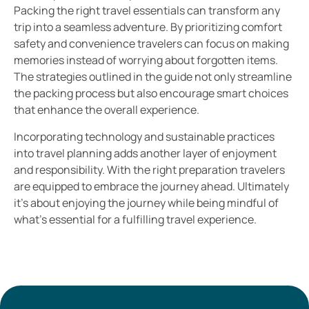
Packing the right travel essentials can transform any
trip into a seamless adventure. By prioritizing comfort
safety and convenience travelers can focus on making
memories instead of worrying about forgotten items.
The strategies outlined in the guide not only streamline
the packing process but also encourage smart choices
that enhance the overall experience.
Incorporating technology and sustainable practices
into travel planning adds another layer of enjoyment
and responsibility. With the right preparation travelers
are equipped to embrace the journey ahead. Ultimately
it’s about enjoying the journey while being mindful of
what’s essential for a fulfilling travel experience.