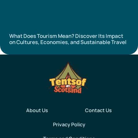
What Does Tourism Mean? Discover Its Impact
on Cultures, Economies, and Sustainable Travel
About Us
Contact Us
Privacy Policy