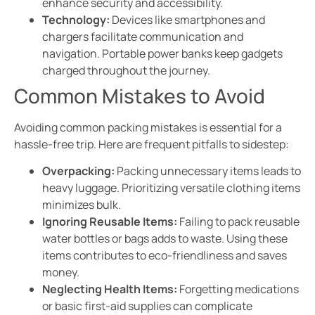
enhance security and accessibility.
Technology:
Devices like smartphones and
chargers facilitate communication and
navigation. Portable power banks keep gadgets
charged throughout the journey.
Common Mistakes to Avoid
Avoiding common packing mistakes is essential for a
hassle-free trip. Here are frequent pitfalls to sidestep:
Overpacking:
Packing unnecessary items leads to
heavy luggage. Prioritizing versatile clothing items
minimizes bulk.
Ignoring Reusable Items:
Failing to pack reusable
water bottles or bags adds to waste. Using these
items contributes to eco-friendliness and saves
money.
Neglecting Health Items:
Forgetting medications
or basic first-aid supplies can complicate