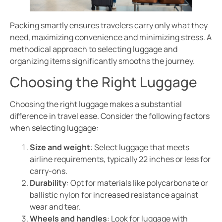
Packing smartly ensures travelers carry only what they
need, maximizing convenience and minimizing stress. A
methodical approach to selecting luggage and
organizing items significantly smooths the journey.
Choosing the Right Luggage
Choosing the right luggage makes a substantial
difference in travel ease. Consider the following factors
when selecting luggage:
Size and weight
: Select luggage that meets
airline requirements, typically 22 inches or less for
carry-ons.
Durability
: Opt for materials like polycarbonate or
ballistic nylon for increased resistance against
wear and tear.
Wheels and handles
: Look for luggage with