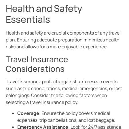
Health and Safety
Essentials
Health and safety are crucial components of any travel
plan. Ensuring adequate preparation minimizes health
risks and allows for a more enjoyable experience.
Travel Insurance
Considerations
Travel insurance protects against unforeseen events
such as trip cancellations, medical emergencies, or lost
belongings. Consider the following factors when
selecting a travel insurance policy:
Coverage
: Ensure the policy covers medical
expenses, trip cancellations, and lost baggage.
Emergency Assistance
: Look for 24/7 assistance