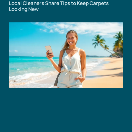
Local Cleaners Share Tips to Keep Carpets
Looking New