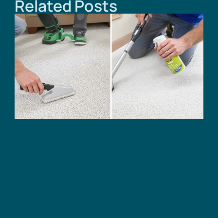
Related Posts