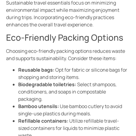
Sustainable travel essentials focus on minimizing
environmental impact while maximizing enjoyment
during trips. Incorporating eco-friendly practices
enhances the overall travel experience.
Eco-Friendly Packing Options
Choosing eco-friendly packing options reduces waste
and supports sustainability. Consider these items:
Reusable bags:
Opt for fabric or silicone bags for
shopping and storing items.
Biodegradable toiletries:
Select shampoos,
conditioners, and soaps in compostable
packaging.
Bamboo utensils:
Use bamboo cutlery to avoid
single-use plastics during meals.
Refillable containers:
Utilize refillable travel-
sized containers for liquids to minimize plastic
waste.