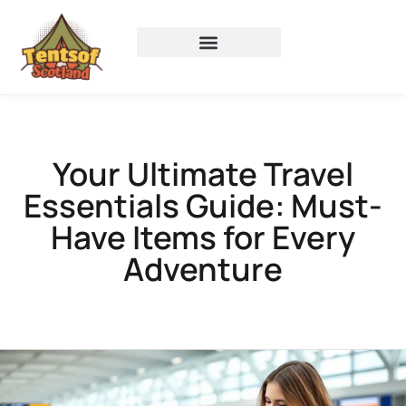
Your Ultimate Travel
Essentials Guide: Must-
Have Items for Every
Adventure