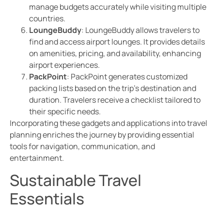
manage budgets accurately while visiting multiple
countries.
LoungeBuddy
: LoungeBuddy allows travelers to
find and access airport lounges. It provides details
on amenities, pricing, and availability, enhancing
airport experiences.
PackPoint
: PackPoint generates customized
packing lists based on the trip’s destination and
duration. Travelers receive a checklist tailored to
their specific needs.
Incorporating these gadgets and applications into travel
planning enriches the journey by providing essential
tools for navigation, communication, and
entertainment.
Sustainable Travel
Essentials