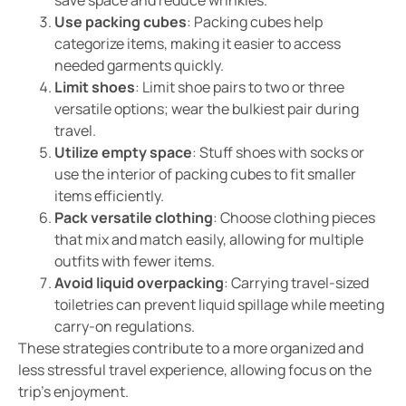
Use packing cubes
: Packing cubes help
categorize items, making it easier to access
needed garments quickly.
Limit shoes
: Limit shoe pairs to two or three
versatile options; wear the bulkiest pair during
travel.
Utilize empty space
: Stuff shoes with socks or
use the interior of packing cubes to fit smaller
items efficiently.
Pack versatile clothing
: Choose clothing pieces
that mix and match easily, allowing for multiple
outfits with fewer items.
Avoid liquid overpacking
: Carrying travel-sized
toiletries can prevent liquid spillage while meeting
carry-on regulations.
These strategies contribute to a more organized and
less stressful travel experience, allowing focus on the
trip’s enjoyment.