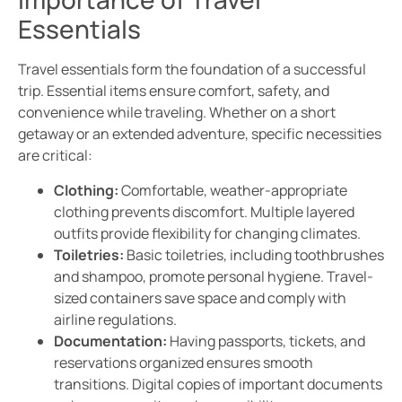
Essentials
Travel essentials form the foundation of a successful
trip. Essential items ensure comfort, safety, and
convenience while traveling. Whether on a short
getaway or an extended adventure, specific necessities
are critical:
Clothing:
Comfortable, weather-appropriate
clothing prevents discomfort. Multiple layered
outfits provide flexibility for changing climates.
Toiletries:
Basic toiletries, including toothbrushes
and shampoo, promote personal hygiene. Travel-
sized containers save space and comply with
airline regulations.
Documentation:
Having passports, tickets, and
reservations organized ensures smooth
transitions. Digital copies of important documents