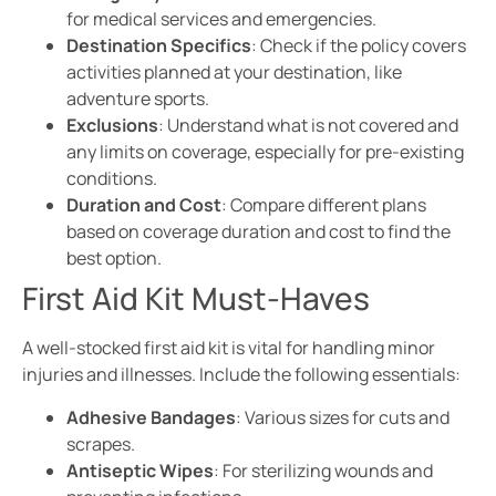
for medical services and emergencies.
Destination Specifics
: Check if the policy covers
activities planned at your destination, like
adventure sports.
Exclusions
: Understand what is not covered and
any limits on coverage, especially for pre-existing
conditions.
Duration and Cost
: Compare different plans
based on coverage duration and cost to find the
best option.
First Aid Kit Must-Haves
A well-stocked first aid kit is vital for handling minor
injuries and illnesses. Include the following essentials:
Adhesive Bandages
: Various sizes for cuts and
scrapes.
Antiseptic Wipes
: For sterilizing wounds and