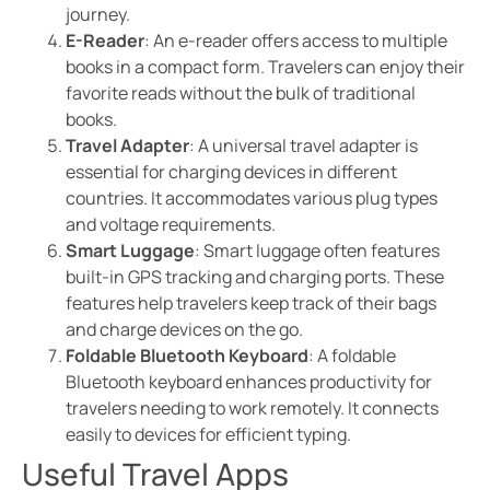
journey.
E-Reader
: An e-reader offers access to multiple
books in a compact form. Travelers can enjoy their
favorite reads without the bulk of traditional
books.
Travel Adapter
: A universal travel adapter is
essential for charging devices in different
countries. It accommodates various plug types
and voltage requirements.
Smart Luggage
: Smart luggage often features
built-in GPS tracking and charging ports. These
features help travelers keep track of their bags
and charge devices on the go.
Foldable Bluetooth Keyboard
: A foldable
Bluetooth keyboard enhances productivity for
travelers needing to work remotely. It connects
easily to devices for efficient typing.
Useful Travel Apps