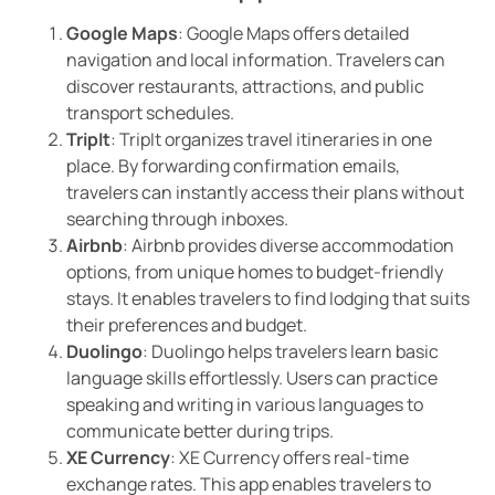
Google Maps
: Google Maps offers detailed
navigation and local information. Travelers can
discover restaurants, attractions, and public
transport schedules.
TripIt
: TripIt organizes travel itineraries in one
place. By forwarding confirmation emails,
travelers can instantly access their plans without
searching through inboxes.
Airbnb
: Airbnb provides diverse accommodation
options, from unique homes to budget-friendly
stays. It enables travelers to find lodging that suits
their preferences and budget.
Duolingo
: Duolingo helps travelers learn basic
language skills effortlessly. Users can practice
speaking and writing in various languages to
communicate better during trips.
XE Currency
: XE Currency offers real-time
exchange rates. This app enables travelers to