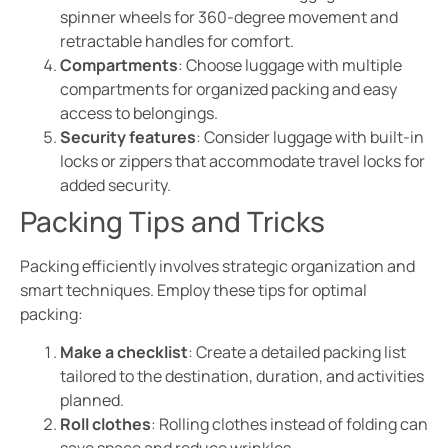
spinner wheels for 360-degree movement and
retractable handles for comfort.
Compartments
: Choose luggage with multiple
compartments for organized packing and easy
access to belongings.
Security features
: Consider luggage with built-in
locks or zippers that accommodate travel locks for
added security.
Packing Tips and Tricks
Packing efficiently involves strategic organization and
smart techniques. Employ these tips for optimal
packing:
Make a checklist
: Create a detailed packing list
tailored to the destination, duration, and activities
planned.
Roll clothes
: Rolling clothes instead of folding can
save space and reduce wrinkles.