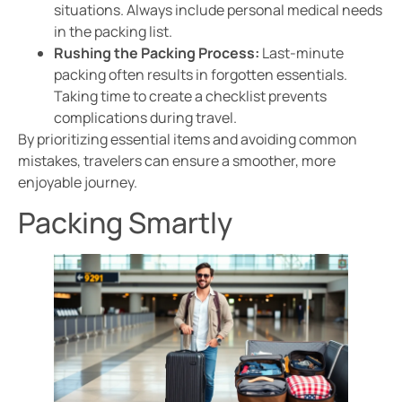
situations. Always include personal medical needs
in the packing list.
Rushing the Packing Process:
Last-minute
packing often results in forgotten essentials.
Taking time to create a checklist prevents
complications during travel.
By prioritizing essential items and avoiding common
mistakes, travelers can ensure a smoother, more
enjoyable journey.
Packing Smartly