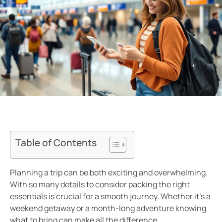
Table of Contents
Planning a trip can be both exciting and overwhelming.
With so many details to consider packing the right
essentials is crucial for a smooth journey. Whether it’s a
weekend getaway or a month-long adventure knowing
what to bring can make all the difference.