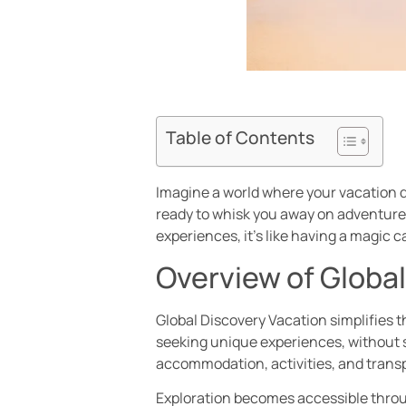
Table of Contents
Imagine a world where your vacation d
ready to whisk you away on adventures
experiences, it’s like having a magic c
Overview of Globa
Global Discovery Vacation simplifies th
seeking unique experiences, without s
accommodation, activities, and transp
Exploration becomes accessible throug