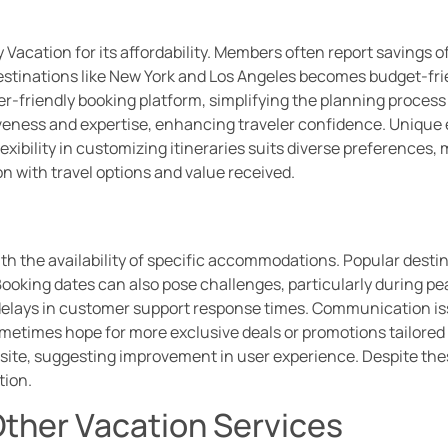
 Vacation for its affordability. Members often report savings 
destinations like New York and Los Angeles becomes budget-fr
ser-friendly booking platform, simplifying the planning proces
siveness and expertise, enhancing traveler confidence. Uniqu
xibility in customizing itineraries suits diverse preferences,
n with travel options and value received.
s
th the availability of specific accommodations. Popular destin
. Booking dates can also pose challenges, particularly during
delays in customer support response times. Communication iss
etimes hope for more exclusive deals or promotions tailored to
site, suggesting improvement in user experience. Despite these
tion.
ther Vacation Services