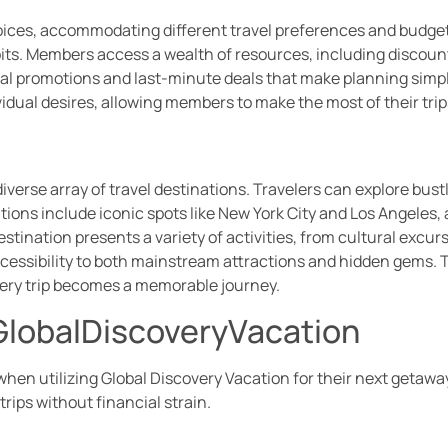
ces, accommodating different travel preferences and budgets. 
abits. Members access a wealth of resources, including discount
ial promotions and last-minute deals that make planning simp
idual desires, allowing members to make the most of their tri
iverse array of travel destinations. Travelers can explore bust
tions include iconic spots like New York City and Los Angeles
stination presents a variety of activities, from cultural excu
ssibility to both mainstream attractions and hidden gems. Tra
every trip becomes a memorable journey.
 GlobalDiscoveryVacation
en utilizing Global Discovery Vacation for their next getawa
rips without financial strain.