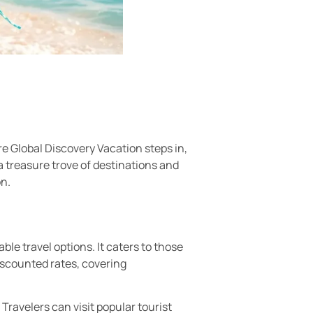
e Global Discovery Vacation steps in,
a treasure trove of destinations and
on.
ble travel options. It caters to those
iscounted rates, covering
ravelers can visit popular tourist