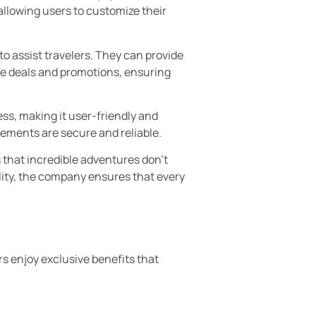
llowing users to customize their
o assist travelers. They can provide
ve deals and promotions, ensuring
ss, making it user-friendly and
gements are secure and reliable.
s that incredible adventures don’t
ality, the company ensures that every
s enjoy exclusive benefits that