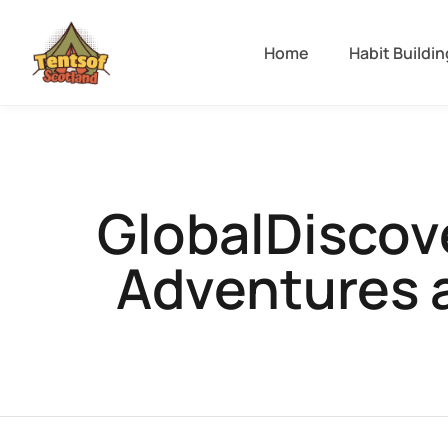
Home
Habit Buildin
GlobalDiscov
Adventures 