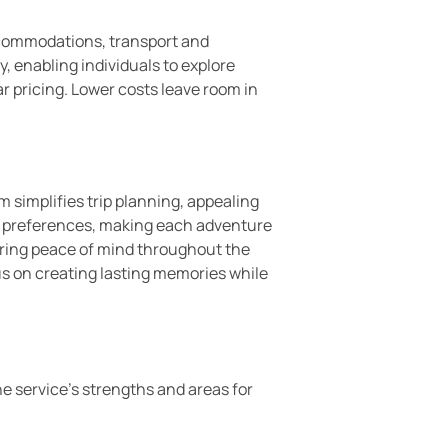
ccommodations, transport and
y, enabling individuals to explore
r pricing. Lower costs leave room in
m simplifies trip planning, appealing
ue preferences, making each adventure
ring peace of mind throughout the
us on creating lasting memories while
e service’s strengths and areas for