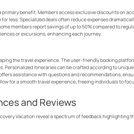
s a primary benefit. Members access exclusive discounts on a
e for less. Specialized deals often reduce expenses dramaticall
, some members report savings of up to 50% compared to regula
eriences or excursions, enhancing each journey.
aping the travel experience. The user-friendly booking platfor
s. Personalized itineraries can be crafted according to uniq
 offers assistance with questions and recommendations, ensu
ow for a smooth travel experience, freeing individuals to foc
nces and Reviews
overy Vacation reveal a spectrum of feedback highlighting th