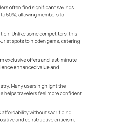
ers often find significant savings
p to 50%, allowing members to
ation. Unlike some competitors, this
ourist spots to hidden gems, catering
om exclusive offers and last-minute
erience enhanced value and
ustry. Many users highlight the
e helps travelers feel more confident
 affordability without sacrificing
ositive and constructive criticism,