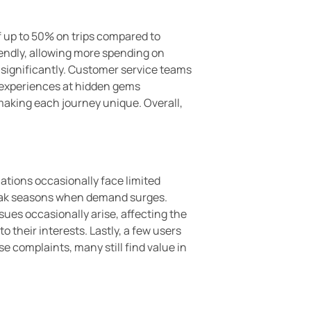
of up to 50% on trips compared to
iendly, allowing more spending on
s significantly. Customer service teams
e experiences at hidden gems
 making each journey unique. Overall,
ations occasionally face limited
 peak seasons when demand surges.
ues occasionally arise, affecting the
 their interests. Lastly, a few users
 complaints, many still find value in