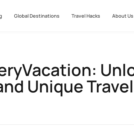
g
Global Destinations
Travel Hacks
About Us
eryVacation: Unlo
and Unique Travel