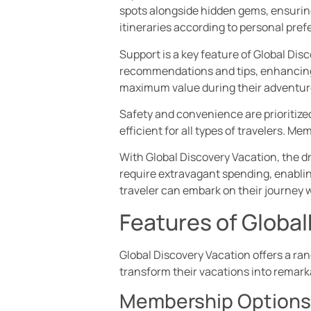
spots alongside hidden gems, ensuring
itineraries according to personal pref
Support is a key feature of Global Dis
recommendations and tips, enhancing 
maximum value during their adventur
Safety and convenience are prioritized
efficient for all types of travelers. 
With Global Discovery Vacation, the dr
require extravagant spending, enabling
traveler can embark on their journey
Features of Globa
Global Discovery Vacation offers a ra
transform their vacations into remar
Membership Options