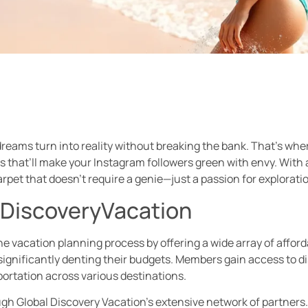
reams turn into reality without breaking the bank. That’s wher
 that’ll make your Instagram followers green with envy. With 
arpet that doesn’t require a genie—just a passion for explorati
lDiscoveryVacation
e vacation planning process by offering a wide array of afforda
ignificantly denting their budgets. Members gain access to d
ortation across various destinations.
h Global Discovery Vacation’s extensive network of partners. T