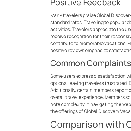
Positive Feedback
Many travelers praise Global Discovery
standard rates. Traveling to popular 
activities. Travelers appreciate the u
receive recognition for their respon
contribute to memorable vacations. Fle
positive reviews emphasize satisfactio
Common Complaint
Some users express dissatisfaction wi
options, leaving travelers frustrated
Additionally, certain members report 
overall travel experience. Members som
note complexity in navigating the web
the offerings of Global Discovery Vaca
Comparison with O