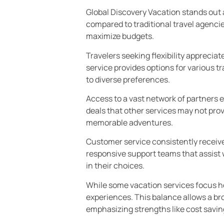
Global Discovery Vacation stands out 
compared to traditional travel agenc
maximize budgets.
Travelers seeking flexibility apprecia
service provides options for various t
to diverse preferences.
Access to a vast network of partners 
deals that other services may not pr
memorable adventures.
Customer service consistently receives 
responsive support teams that assist 
in their choices.
While some vacation services focus hea
experiences. This balance allows a bro
emphasizing strengths like cost saving