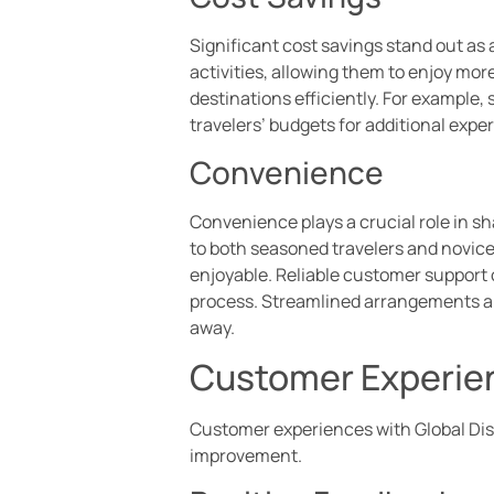
Significant cost savings stand out a
activities, allowing them to enjoy mor
destinations efficiently. For example
travelers’ budgets for additional exp
Convenience
Convenience plays a crucial role in sh
to both seasoned travelers and novice
enjoyable. Reliable customer support
process. Streamlined arrangements all
away.
Customer Experie
Customer experiences with Global Disc
improvement.