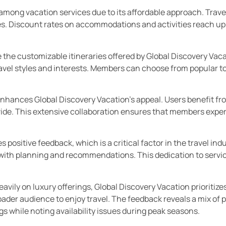
among vacation services due to its affordable approach. Travel
ies. Discount rates on accommodations and activities reach u
te the customizable itineraries offered by Global Discovery Vac
ravel styles and interests. Members can choose from popular t
enhances Global Discovery Vacation’s appeal. Users benefit fr
ovide. This extensive collaboration ensures that members exp
positive feedback, which is a critical factor in the travel ind
with planning and recommendations. This dedication to servic
vily on luxury offerings, Global Discovery Vacation prioritizes
ader audience to enjoy travel. The feedback reveals a mix of p
s while noting availability issues during peak seasons.