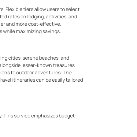
Flexible tiers allow users to select
ed rates on lodging, activities, and
ler and more cost-effective.
ps while maximizing savings.
ling cities, serene beaches, and
, alongside lesser-known treasures
rsions to outdoor adventures. The
vel itineraries can be easily tailored
y. This service emphasizes budget-