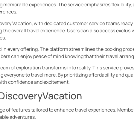
 memorable experiences. The service emphasizes flexibility, a
erences.
covery Vacation, with dedicated customer service teams ready t
the overall travel experience. Users can also access exclusi
es.
 in every offering. The platform streamlines the booking proce
Members can enjoy peace of mind knowing that their travel arran
eam of exploration transforms into reality. This service prove
 everyone to travel more. By prioritizing affordability and qu
 with confidence and excitement.
lDiscoveryVacation
nge of features tailored to enhance travel experiences. Member
kable adventures.