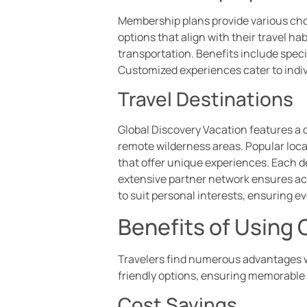
Membership plans provide various choi
options that align with their travel h
transportation. Benefits include spec
Customized experiences cater to indiv
Travel Destinations
Global Discovery Vacation features a d
remote wilderness areas. Popular loca
that offer unique experiences. Each de
extensive partner network ensures acce
to suit personal interests, ensuring 
Benefits of Using
Travelers find numerous advantages wh
friendly options, ensuring memorable t
Cost Savings