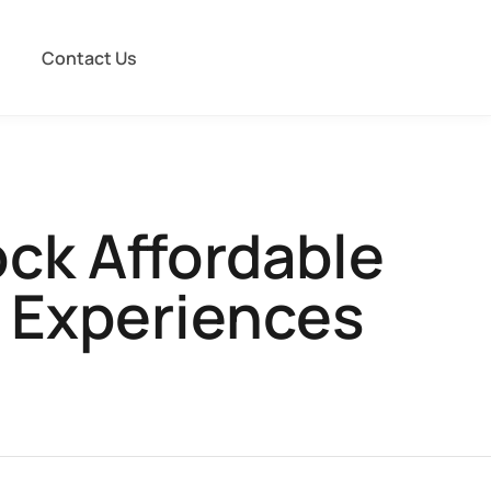
Contact Us
ck Affordable
 Experiences